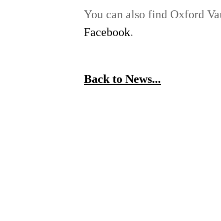
You can also find Oxford V
Facebook
.
Back to News...