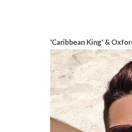
'Caribbean King' & Oxfor