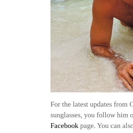
For the latest updates from 
sunglasses, you follow him 
Facebook
page. You can also