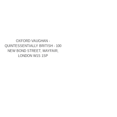
OXFORD VAUGHAN -
QUINTESSENTIALLY BRITISH - 100
NEW BOND STREET, MAYFAIR,
LONDON W1S 1SP