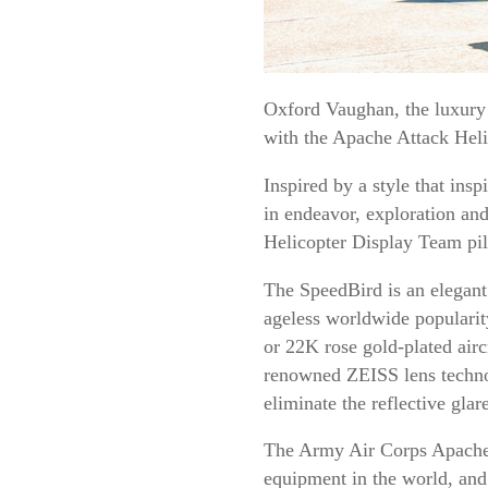
Oxford Vaughan, the luxury B
with the Apache Attack Heli
Inspired by a style that ins
in endeavor, exploration and
Helicopter Display Team pil
The SpeedBird is an elegant 
ageless worldwide popularit
or 22K rose gold-plated airc
renowned ZEISS lens technol
eliminate the reflective gla
The Army Air Corps Apache a
equipment in the world, and 