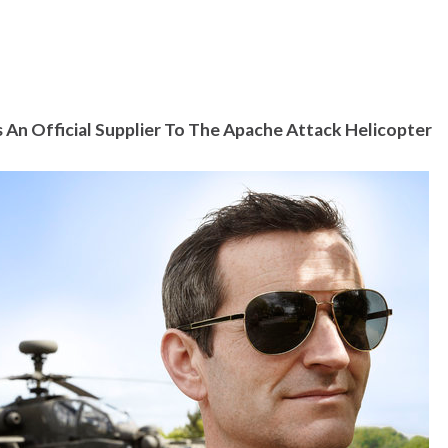
n Official Supplier To The Apache Attack Helicopter