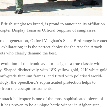
ritish sunglasses brand, is proud to announce its affiliation
copter Display Team as Official Supplier of sunglasses.
pired a generation, Oxford Vaughan’s SpeedBird range is roote
 exhilaration; it is the perfect choice for the Apache Attack
ots who clearly demand the best.
evolution of the iconic aviator design – a true classic with
y. Shaped distinctively with 18K yellow gold, 21K white gol
raft-grade titanium frames, and fitted with polarised world-
ogy, the SpeedBird’s sophisticated protection helps to
re from the cockpit instruments.
ttack helicopter is one of the most sophisticated pieces of
it has proven to be a unique battle winner in Afghanistan,