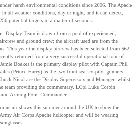
 under harsh environmental conditions since 2006. The Apach
 in all weather conditions, day or night, and it can detect,
 256 potential targets in a matter of seconds.
er Display Team is drawn from a pool of experienced,
aircrew and ground crew; the aircraft used are from the
s. This year the display aircrew has been selected from 662
ntly returned from a very successful operational tour of
Jamie Boakes is the primary display pilot with Captain Phil
les (Prince Harry) as the two front seat co-pilot gunners.
huck Nicol are the Display Supervisors and Manager, whilst
 the team providing the commentary. LCpl Luke Corbin
ground Arming Point Commander.
arious air shows this summer around the UK to show the
he Army Air Corps Apache helicopter and will be wearing
sunglasses.