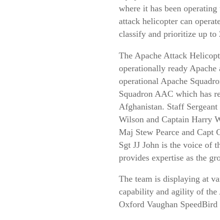
where it has been operating
attack helicopter can operate
classify and prioritize up to
The Apache Attack Helicopt
operationally ready Apache 
operational Apache Squadron
Squadron AAC which has rece
Afghanistan. Staff Sergeant 
Wilson and Captain Harry Wa
Maj Stew Pearce and Capt C
Sgt JJ John is the voice of
provides expertise as the 
The team is displaying at v
capability and agility of t
Oxford Vaughan SpeedBird 