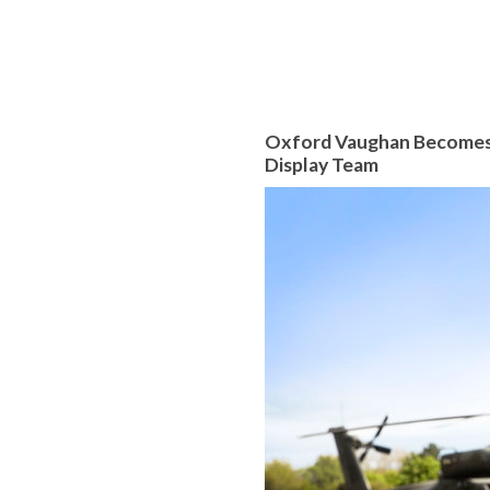
Oxford Vaughan Becomes A
Display Team